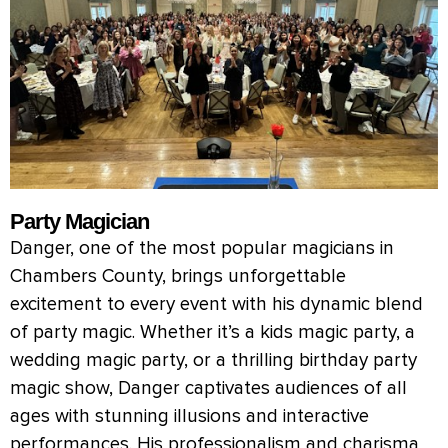
Party Magician
Danger, one of the most popular magicians in
Chambers County, brings unforgettable
excitement to every event with his dynamic blend
of party magic. Whether it’s a kids magic party, a
wedding magic party, or a thrilling birthday party
magic show, Danger captivates audiences of all
ages with stunning illusions and interactive
performances. His professionalism and charisma