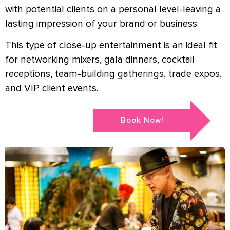
with potential clients on a personal level-leaving a
lasting impression of your brand or business.
This type of close-up entertainment is an ideal fit
for networking mixers, gala dinners, cocktail
receptions, team-building gatherings, trade expos,
and VIP client events.
Book Now!