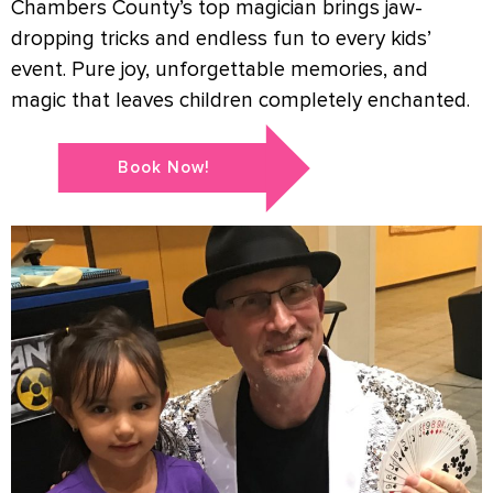
Chambers County’s top magician brings jaw-
dropping tricks and endless fun to every kids’
event. Pure joy, unforgettable memories, and
magic that leaves children completely enchanted.
Book Now!