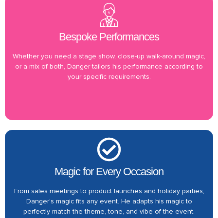
Bespoke Performances
Whether you need a stage show, close-up walk-around magic,
or a mix of both, Danger tailors his performance according to
your specific requirements.
Magic for Every Occasion
From sales meetings to product launches and holiday parties,
Danger’s magic fits any event. He adapts his magic to
perfectly match the theme, tone, and vibe of the event.