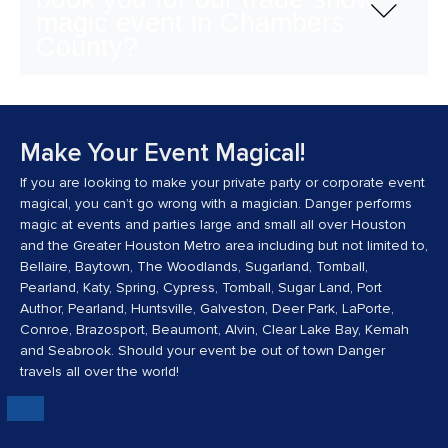
magic event in Chambers
County?
Make Your Event Magical!
If you are looking to make your private party or corporate event
magical, you can’t go wrong with a magician. Danger performs
magic at events and parties large and small all over Houston
and the Greater Houston Metro area including but not limited to,
Bellaire, Baytown, The Woodlands, Sugarland, Tomball,
Pearland, Katy, Spring, Cypress, Tomball, Sugar Land, Port
Author, Pearland, Huntsville, Galveston, Deer Park, LaPorte,
Conroe, Brazosport, Beaumont, Alvin, Clear Lake Bay, Kemah
and Seabrook. Should your event be out of town Danger
travels all over the world!