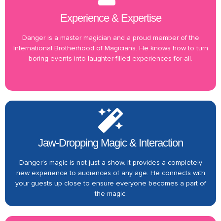
Experience & Expertise
Danger is a master magician and a proud member of the
International Brotherhood of Magicians. He knows how to turn
boring events into laughter-filled experiences for all.
Jaw-Dropping Magic & Interaction
Danger’s magic is not just a show. It provides a completely
new experience to audiences of any age. He connects with
your guests up close to ensure everyone becomes a part of
the magic.