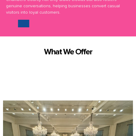
genuine conversations, helping businesses convert casual
visitors into loyal customers.
What We Offer
We offer truly exceptional corporate event magic and entertainment
in Chambers County and surrounding areas.
Here are some of the
magical
services we bring to you: