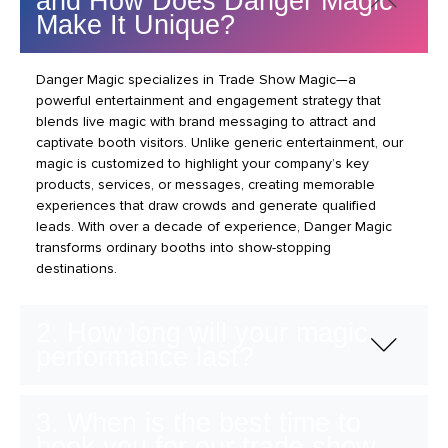
and How Does Danger Magic
Make It Unique?
Danger Magic specializes in Trade Show Magic—a
powerful entertainment and engagement strategy that
blends live magic with brand messaging to attract and
captivate booth visitors. Unlike generic entertainment, our
magic is customized to highlight your company’s key
products, services, or messages, creating memorable
experiences that draw crowds and generate qualified
leads. With over a decade of experience, Danger Magic
transforms ordinary booths into show-stopping
destinations.
2. How long will your magic
performance last?
3. When is the best time to
book you for our trade show