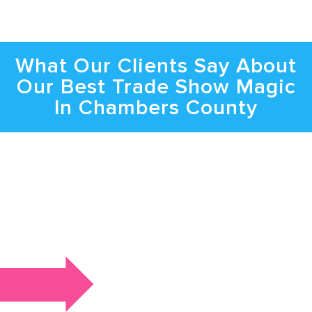
What Our Clients Say About
Our Best Trade Show Magic
In Chambers County
Bring the Spotlight to Your Event with
Trade Show Magic in Chambers
County
Get In Touch To Learn About Danger’s
Availability, Magic Shows, And More In Detail.