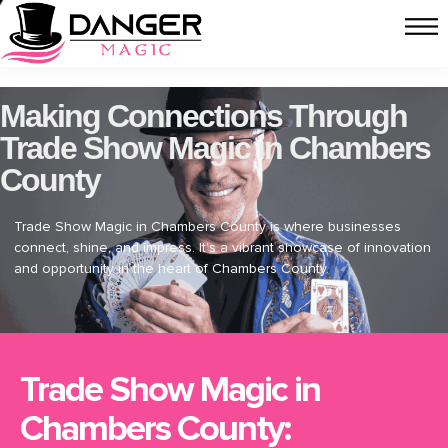
Making Connections Through
Trade Show Magic in Chambers
County
Trade Show Magic in Chambers County is where businesses
connect, shine, and impress. It’s a vibrant showcase of innovation
and opportunity in the heart of Chambers County.
Trade Show Magic in
Chambers County: