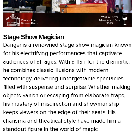
Stage Show Magician
Danger is a renowned stage show magician known
for his electrifying performances that captivate
audiences of all ages. With a flair for the dramatic,
he combines classic illusions with modern
technology, delivering unforgettable spectacles
filled with suspense and surprise. Whether making
objects vanish or escaping from elaborate traps,
his mastery of misdirection and showmanship
keeps viewers on the edge of their seats. His
charisma and theatrical style have made him a
standout figure in the world of magic