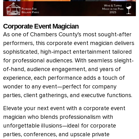
Corporate Event Magician
As one of Chambers County’s most sought-after
performers, this corporate event magician delivers
sophisticated, high-impact entertainment tailored
for professional audiences. With seamless sleight-
of-hand, audience engagement, and years of
experience, each performance adds a touch of
wonder to any event—perfect for company
parties, client gatherings, and executive functions.
Elevate your next event with a corporate event
magician who blends professionalism with
unforgettable illusions—ideal for corporate
parties, conferences, and upscale private