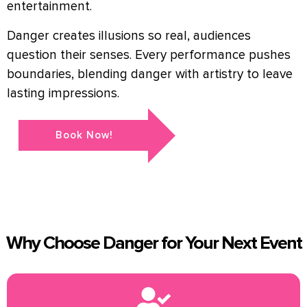
entertainment.
Danger creates illusions so real, audiences
question their senses. Every performance pushes
boundaries, blending danger with artistry to leave
lasting impressions.
Book Now!
Why Choose Danger for Your Next Event