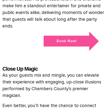
make him a standout entertainer for private and
public events alike, delivering moments of wonder
that guests will talk about long after the party
ends.
Book Now!
Close Up Magic
As your guests mix and mingle, you can elevate
their experience with engaging, up-close illusions
performed by Chambers County’s premier
magician.
Even better, you’ll have the chance to connect