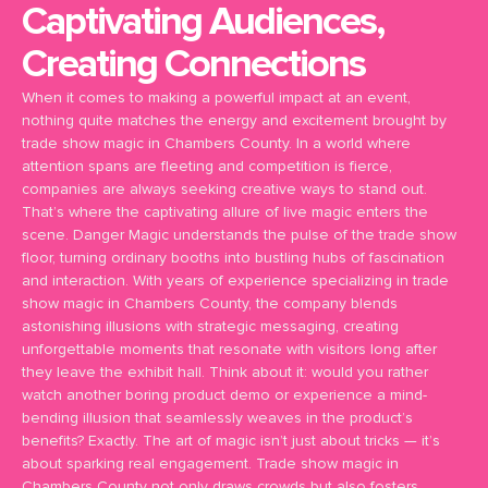
Captivating Audiences,
Creating Connections
When it comes to making a powerful impact at an event,
nothing quite matches the energy and excitement brought by
trade show magic in Chambers County. In a world where
attention spans are fleeting and competition is fierce,
companies are always seeking creative ways to stand out.
That’s where the captivating allure of live magic enters the
scene. Danger Magic understands the pulse of the trade show
floor, turning ordinary booths into bustling hubs of fascination
and interaction. With years of experience specializing in trade
show magic in Chambers County, the company blends
astonishing illusions with strategic messaging, creating
unforgettable moments that resonate with visitors long after
they leave the exhibit hall. Think about it: would you rather
watch another boring product demo or experience a mind-
bending illusion that seamlessly weaves in the product’s
benefits? Exactly. The art of magic isn’t just about tricks — it’s
about sparking real engagement. Trade show magic in
Chambers County not only draws crowds but also fosters