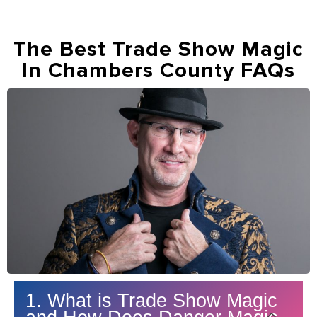
The Best Trade Show Magic
In Chambers County FAQs
1. What is Trade Show Magic