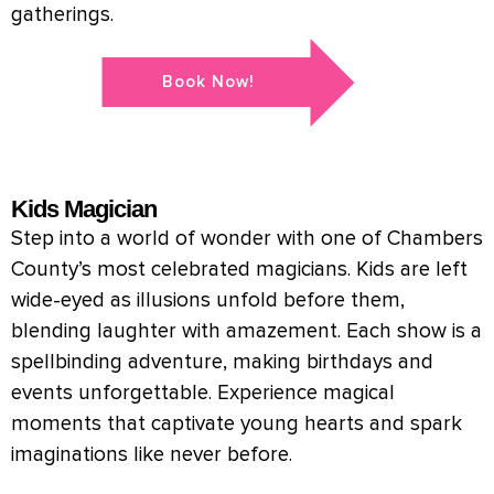
gatherings.
Book Now!
Kids Magician
Step into a world of wonder with one of Chambers
County’s most celebrated magicians. Kids are left
wide-eyed as illusions unfold before them,
blending laughter with amazement. Each show is a
spellbinding adventure, making birthdays and
events unforgettable. Experience magical
moments that captivate young hearts and spark
imaginations like never before.