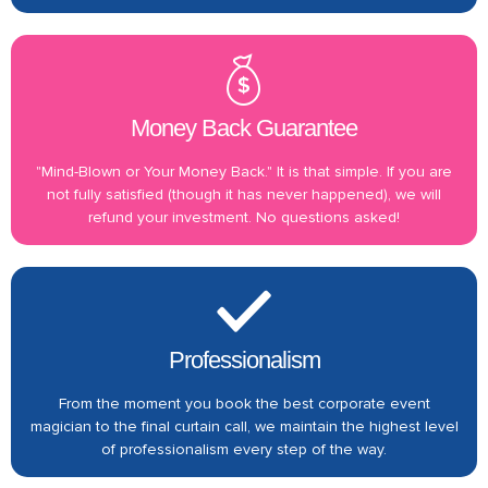
Money Back Guarantee
"Mind-Blown or Your Money Back." It is that simple. If you are
not fully satisfied (though it has never happened), we will
refund your investment. No questions asked!
Professionalism
From the moment you book the best corporate event
magician to the final curtain call, we maintain the highest level
of professionalism every step of the way.