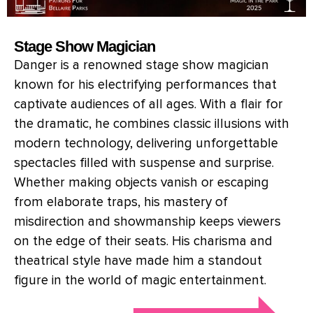
Stage Show Magician
Danger is a renowned stage show magician
known for his electrifying performances that
captivate audiences of all ages. With a flair for
the dramatic, he combines classic illusions with
modern technology, delivering unforgettable
spectacles filled with suspense and surprise.
Whether making objects vanish or escaping
from elaborate traps, his mastery of
misdirection and showmanship keeps viewers
on the edge of their seats. His charisma and
theatrical style have made him a standout
figure in the world of magic entertainment.