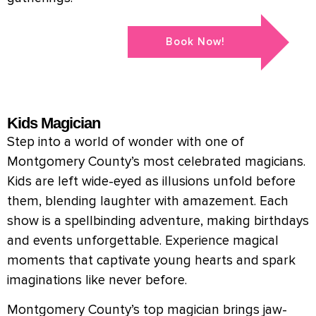
Book Now!
Kids Magician
Step into a world of wonder with one of
Montgomery County’s most celebrated magicians.
Kids are left wide-eyed as illusions unfold before
them, blending laughter with amazement. Each
show is a spellbinding adventure, making birthdays
and events unforgettable. Experience magical
moments that captivate young hearts and spark
imaginations like never before.
Montgomery County’s top magician brings jaw-