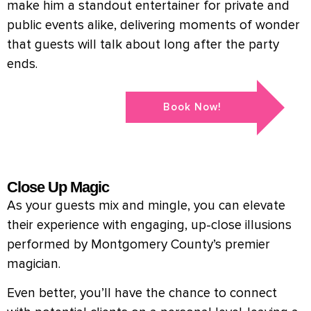
make him a standout entertainer for private and
public events alike, delivering moments of wonder
that guests will talk about long after the party
ends.
Book Now!
Close Up Magic
As your guests mix and mingle, you can elevate
their experience with engaging, up-close illusions
performed by Montgomery County’s premier
magician.
Even better, you’ll have the chance to connect