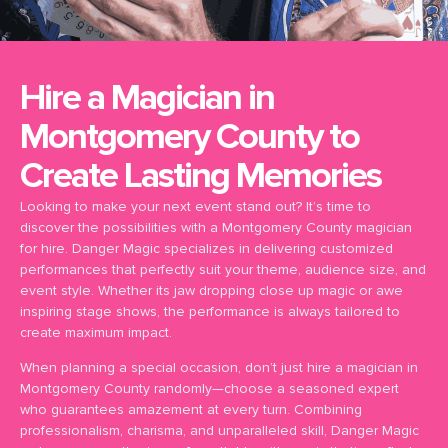
Hire a Magician in
Montgomery County to
Create Lasting Memories
Looking to make your next event stand out? It’s time to
discover the possibilities with a Montgomery County magician
for hire. Danger Magic specializes in delivering customized
performances that perfectly suit your theme, audience size, and
event style. Whether its jaw dropping close up magic or awe
inspiring stage shows, the performance is always tailored to
create maximum impact.
When planning a special occasion, don’t just hire a magician in
Montgomery County randomly—choose a seasoned expert
who guarantees amazement at every turn. Combining
professionalism, charisma, and unparalleled skill, Danger Magic