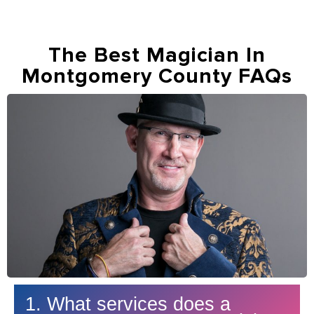
The Best Magician In
Montgomery County FAQs
1. What services does a