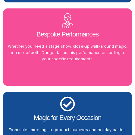
Bespoke Performances
Whether you need a stage show, close-up walk-around magic,
or a mix of both, Danger tailors his performance according to
your specific requirements.
Magic for Every Occasion
From sales meetings to product launches and holiday parties,