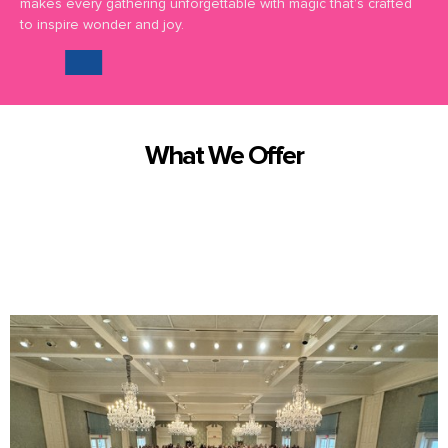
makes every gathering unforgettable with magic that’s crafted
to inspire wonder and joy.
What We Offer
We offer truly exceptional magic and entertainment in Montgomery
County and surrounding areas.
Here are some of the
magical
services we bring to you: