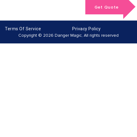
Get Quote
Terms Of Service
Privacy Policy
Copyright © 2026 Danger Magic, All rights reserved