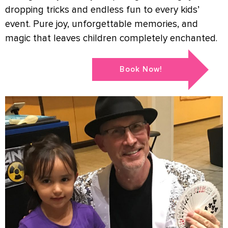
dropping tricks and endless fun to every kids’
event. Pure joy, unforgettable memories, and
magic that leaves children completely enchanted.
Book Now!