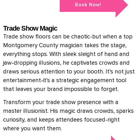
Book Now!
Trade Show Magic
Trade show floors can be chaotic-but when a top
Montgomery County magician takes the stage,
everything stops. With sleek sleight of hand and
jaw-dropping illusions, he captivates crowds and
draws serious attention to your booth. It’s not just
entertainment-it’s a strategic engagement tool
that leaves your brand impossible to forget.
Transform your trade show presence with a
master illusionist. His magic draws crowds, sparks
curiosity, and keeps attendees focused-right
where you want them.