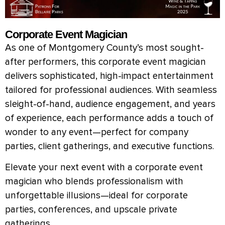
Corporate Event Magician
As one of Montgomery County’s most sought-
after performers, this corporate event magician
delivers sophisticated, high-impact entertainment
tailored for professional audiences. With seamless
sleight-of-hand, audience engagement, and years
of experience, each performance adds a touch of
wonder to any event—perfect for company
parties, client gatherings, and executive functions.
Elevate your next event with a corporate event
magician who blends professionalism with
unforgettable illusions—ideal for corporate
parties, conferences, and upscale private
gatherings.