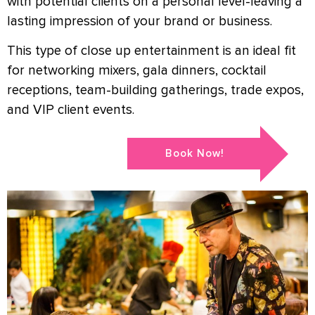
with potential clients on a personal level-leaving a
lasting impression of your brand or business.
This type of close up entertainment is an ideal fit
for networking mixers, gala dinners, cocktail
receptions, team-building gatherings, trade expos,
and VIP client events.
Book Now!