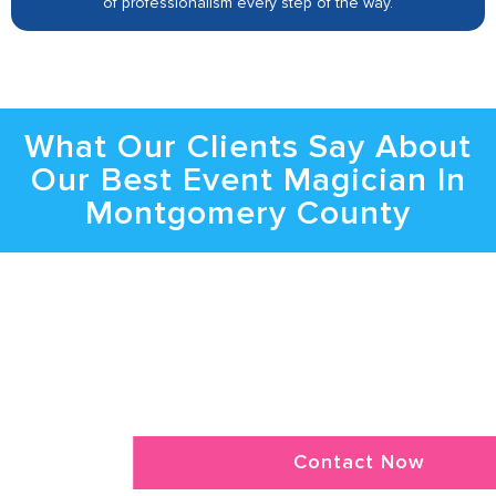
of professionalism every step of the way.
What Our Clients Say About
Our Best Event Magician In
Montgomery County
Bring the Spotlight to Your Event with
Montgomery County Magician
Get In Touch To Learn About Danger’s
Availability, Magic Shows, And More In Detail.
Contact Now