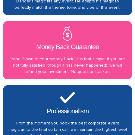
Danger’s magic fits any event. He adapts his magic to
perfectly match the theme, tone, and vibe of the event.
Money Back Guarantee
"Mind-Blown or Your Money Back." It is that simple. If you are
not fully satisfied (though it has never happened), we will
refund your investment. No questions asked!
Professionalism
From the moment you book the best corporate event
magician to the final curtain call, we maintain the highest level