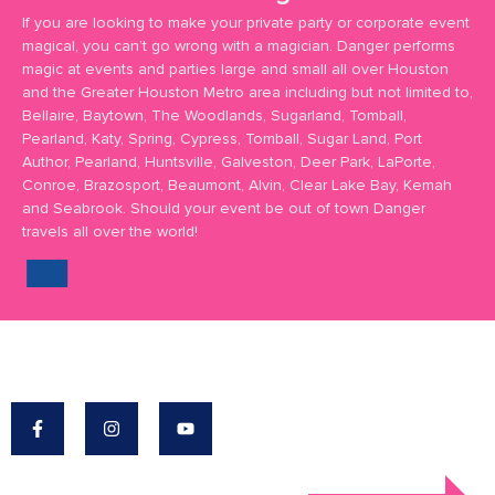
If you are looking to make your private party or corporate event
magical, you can’t go wrong with a magician. Danger performs
magic at events and parties large and small all over Houston
and the Greater Houston Metro area including but not limited to,
Bellaire, Baytown, The Woodlands, Sugarland, Tomball,
Pearland, Katy, Spring, Cypress, Tomball, Sugar Land, Port
Author, Pearland, Huntsville, Galveston, Deer Park, LaPorte,
Conroe, Brazosport, Beaumont, Alvin, Clear Lake Bay, Kemah
and Seabrook. Should your event be out of town Danger
travels all over the world!
Danger's Mission: To Make The World A More
Magical Place.