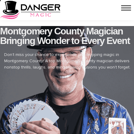
Montgomery County Magician
Bringing Wonder to Every Event
Don’t miss your chance to experience jaw-dropping magic in
Montgomery County! A top Montgomery County magician delivers
nonstop thrills, laughs, and mind-blowing illusions you won’t forget.