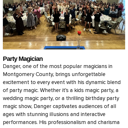
Party Magician
Danger, one of the most popular magicians in
Montgomery County, brings unforgettable
excitement to every event with his dynamic blend
of party magic. Whether it’s a kids magic party, a
wedding magic party, or a thrilling birthday party
magic show, Danger captivates audiences of all
ages with stunning illusions and interactive
performances. His professionalism and charisma