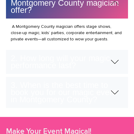
Montgomery County magician
offer?
A Montgomery County magician offers stage shows,
close-up magic, kids’ parties, corporate entertainment, and
private events—all customized to wow your guests.
2. How long will your magic
performance last?
3. When is the best time to
book you for our magic event
in Montgomery County?
Make Your Event Magical!