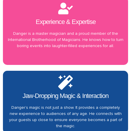
Experience & Expertise
Danger is a master magician and a proud member of the
International Brotherhood of Magicians. He knows how to turn
boring events into laughter-filled experiences for all.
Jaw-Dropping Magic & Interaction
Danger’s magic is not just a show. It provides a completely
new experience to audiences of any age. He connects with
your guests up close to ensure everyone becomes a part of
the magic.