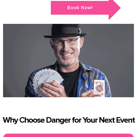
Book Now!
Why Choose Danger for Your Next Event