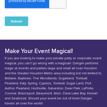
Make Your Event Magical!
If you are looking to make your private party or corporate event
magical, you can’t go wrong with a magician. Danger performs
magic at events and parties large and small all over Houston
and the Greater Houston Metro area including but not limited to,
Bellaire, Baytown, The Woodlands, Sugarland, Tomball,
Pearland, Katy, Spring, Cypress, Tomball, Sugar Land, Port
Author, Pearland, Huntsville, Galveston, Deer Park, LaPorte,
Conroe, Brazosport, Beaumont, Alvin, Clear Lake Bay, Kemah
and Seabrook. Should your event be out of town Danger
travels all over the world!