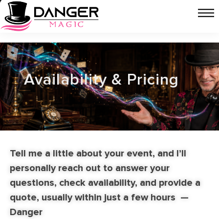
Availability & Pricing
Tell me a little about your event, and I’ll
personally reach out to answer your
questions, check availability, and provide a
quote, usually within just a few hours
—
Danger