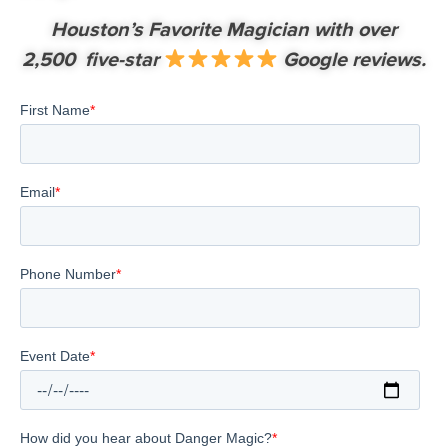
Houston’s Favorite Magician with over
2,500 five-star
Google reviews.