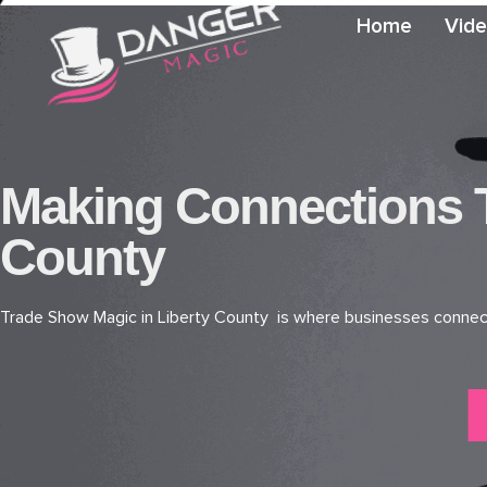
Home
Vid
Making Connections T
County
Trade Show Magic in Liberty County is where businesses connect, 