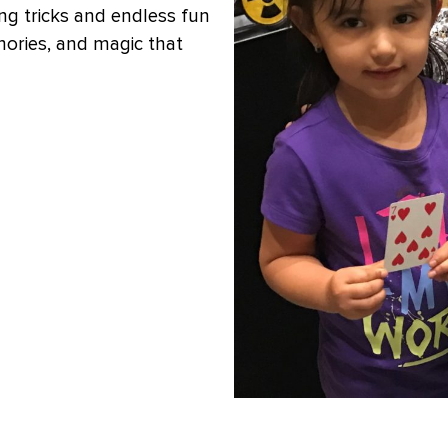
ng tricks and endless fun
mories, and magic that