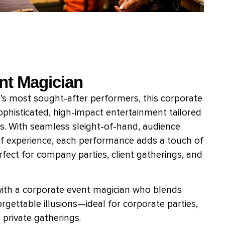
nt Magician
 ’s most sought-after performers, this corporate
ophisticated, high-impact entertainment tailored
s. With seamless sleight-of-hand, audience
f experience, each performance adds a touch of
ect for company parties, client gatherings, and
with a corporate event magician who blends
rgettable illusions—ideal for corporate parties,
private gatherings.