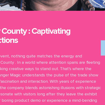
 County : Captivating
tions
event, nothing quite matches the energy and
County . In a world where attention spans are fleeting
king creative ways to stand out. That’s where the
 Danger Magic understands the pulse of the trade show
 fascination and interaction. With years of experience
 the company blends astonishing illusions with strategic
onate with visitors long after they leave the exhibit
er boring product demo or experience a mind-bending