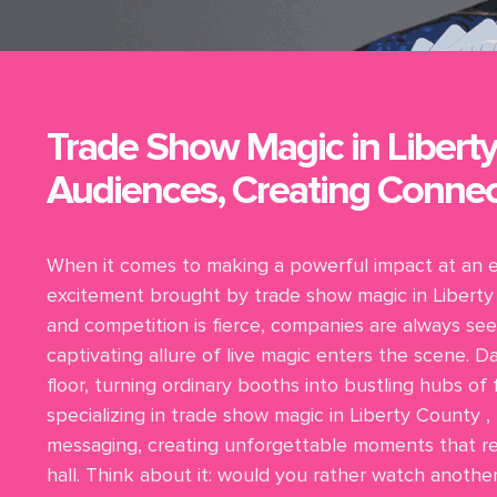
Trade Show Magic in Liberty
Audiences, Creating Connec
When it comes to making a powerful impact at an 
excitement brought by trade show magic in Liberty 
and competition is fierce, companies are always see
captivating allure of live magic enters the scene.
floor, turning ordinary booths into bustling hubs of
specializing in trade show magic in Liberty County ,
messaging, creating unforgettable moments that res
hall. Think about it: would you rather watch anoth