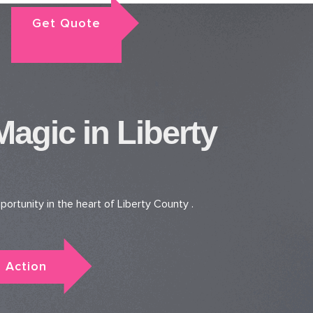
Get Quote
gic in Liberty
ortunity in the heart of Liberty County .
 Action