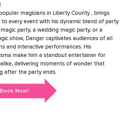
n
opular magicians in Liberty County , brings
 to every event with his dynamic blend of party
s magic party, a wedding magic party, or a
magic show, Danger captivates audiences of all
ons and interactive performances. His
isma make him a standout entertainer for
 alike, delivering moments of wonder that
g after the party ends.
Book Now!