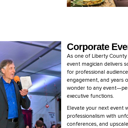
Corporate Eve
As one of Liberty County
event magician delivers s
for professional audience
engagement, and years o
wonder to any event—perf
executive functions.
Elevate your next event 
professionalism with unfo
conferences, and upscale 