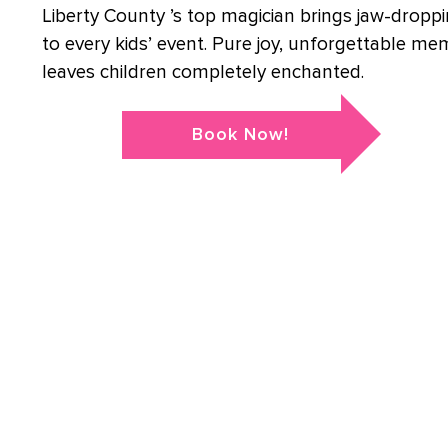
Liberty County ’s top magician brings jaw-droppi
to every kids’ event. Pure joy, unforgettable me
leaves children completely enchanted.
Book Now!