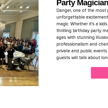
Party Magicia
Danger, one of the most p
unforgettable excitement
magic. Whether it’s a kid
thrilling birthday party 
ages with stunning illusi
professionalism and char
private and public events
guests will talk about lon