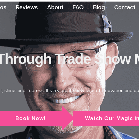
eos
Reviews
About
FAQ
Blog
Contact
hrough Trade Show Ma
shine, and impress. It’s a vibrant showcase of innovation and opp
Book Now!
Watch Our Magic in