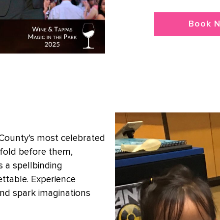
Book 
 County’s most celebrated
nfold before them,
 a spellbinding
ttable. Experience
nd spark imaginations