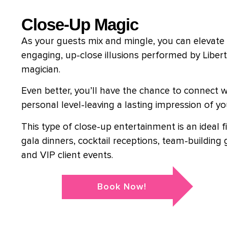
Close-Up Magic
As your guests mix and mingle, you can elevate 
engaging, up-close illusions performed by Liber
magician.
Even better, you’ll have the chance to connect wi
personal level-leaving a lasting impression of y
This type of close-up entertainment is an ideal f
gala dinners, cocktail receptions, team-building 
and VIP client events.
Book Now!