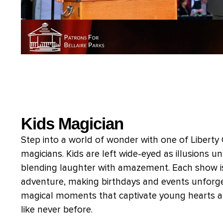
Kids Magician
Step into a world of wonder with one of Liberty
magicians. Kids are left wide-eyed as illusions u
blending laughter with amazement. Each show is
adventure, making birthdays and events unforge
magical moments that captivate young hearts a
like never before.