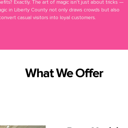
fits? Exactly. The art of magic isn’t just about tricks —
gic in Liberty County not only draws crowds but also
nvert casual visitors into loyal customers.
What We Offer
l corporate event magic and entertainment in Liberty Cou
Here are some of the
magical
services we bring to you: