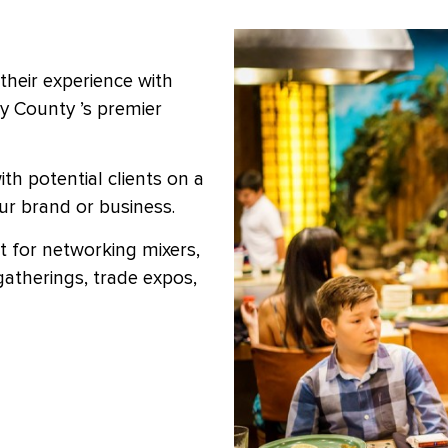
their experience with
ty County ’s premier
th potential clients on a
our brand or business.
it for networking mixers,
gatherings, trade expos,