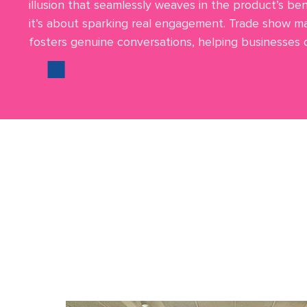
illusion that seamlessly weaves in the product’s bene
it’s about sparking real engagement. Trade show ma
fosters genuine conversations, helping businesses co
We offer truly exceptiona