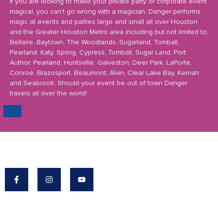
If you are looking to make your private party or corporate event
magical, you can’t go wrong with a magician. Danger performs
magic at events and parties large and small all over Houston
and the Greater Houston Metro area including but not limited to,
Bellaire, Baytown, The Woodlands, Sugarland, Tomball,
Pearland, Katy, Spring, Cypress, Tomball, Sugar Land, Port
Author, Pearland, Huntsville, Galveston, Deer Park, LaPorte,
Conroe, Brazosport, Beaumont, Alvin, Clear Lake Bay, Kemah
and Seabrook. Should your event be out of town Danger
travels all over the world!
Danger's Mission: To Make The World A More
Magical Place.