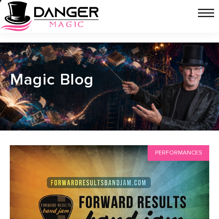
Magic Blog
PERFORMANCES