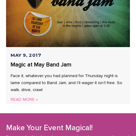
MAY 9, 2017
Magic at May Band Jam
Face it, whatever you had planned for Thursday night is
lame compared to Band Jam, and I’ll wager it isn’t free. So
walk, drive, crawl
READ MORE »
Make Your Event Magical!