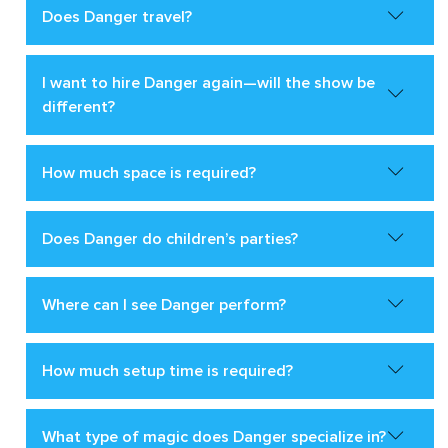
Does Danger travel?
I want to hire Danger again—will the show be
different?
How much space is required?
Does Danger do children’s parties?
Where can I see Danger perform?
How much setup time is required?
What type of magic does Danger specialize in?