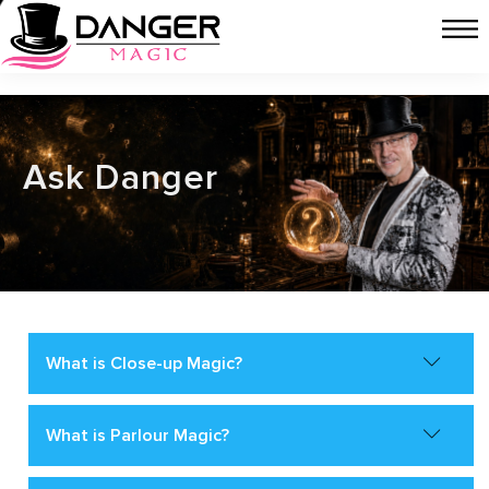
Ask Danger
What is Close-up Magic?
What is Parlour Magic?