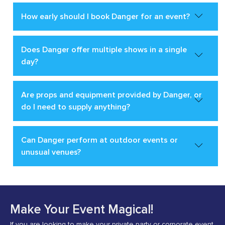
How early should I book Danger for an event?
Does Danger offer multiple shows in a single
day?
Are props and equipment provided by Danger, or
do I need to supply anything?
Can Danger perform at outdoor events or
unusual venues?
Make Your Event Magical!
If you are looking to make your private party or corporate event