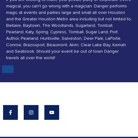
magical, you can’t go wrong with a magician. Danger performs
magic at events and parties large and small all over Houston
and the Greater Houston Metro area including but not limited to,
Bellaire, Baytown, The Woodlands, Sugarland, Tomball,
Pearland, Katy, Spring, Cypress, Tomball, Sugar Land, Port
Author, Pearland, Huntsville, Galveston, Deer Park, LaPorte,
Conroe, Brazosport, Beaumont, Alvin, Clear Lake Bay, Kemah
and Seabrook. Should your event be out of town Danger
travels all over the world!
Danger's Mission: To Make The World A More
Magical Place.