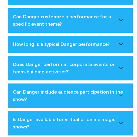
Can Danger customize a performance for a
specific event theme?
How long is a typical Danger performance?
Does Danger perform at corporate events or
team-building activities?
Can Danger include audience participation in the
show?
Is Danger available for virtual or online magic
shows?