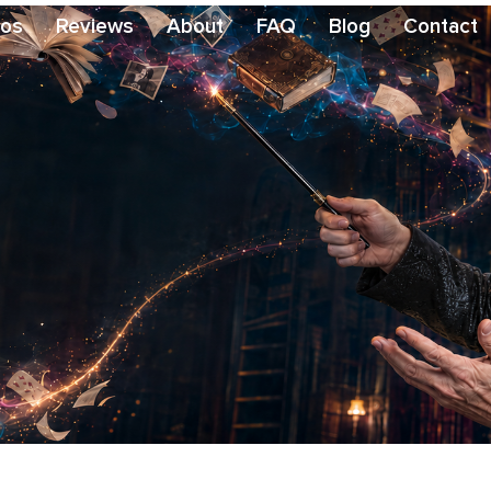
eos
Reviews
About
FAQ
Blog
Contact