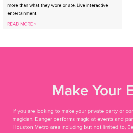
more than what they wore or ate. Live interactive
entertainment
READ MORE »
Make Your E
If you are looking to make your private party or co
magician. Danger performs magic at events and part
Houston Metro area including but not limited to, B