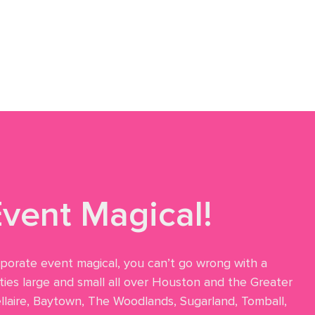
vent Magical!
rporate event magical, you can’t go wrong with a
ies large and small all over Houston and the Greater
ellaire, Baytown, The Woodlands, Sugarland, Tomball,