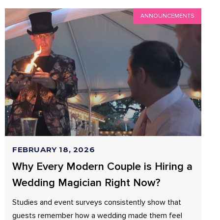
ANNOUNCEMENTS
FEBRUARY 18, 2026
Why Every Modern Couple is Hiring a
Wedding Magician Right Now?
Studies and event surveys consistently show that
guests remember how a wedding made them feel