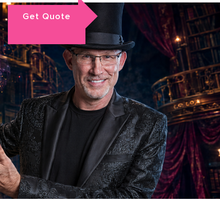
Get Quote