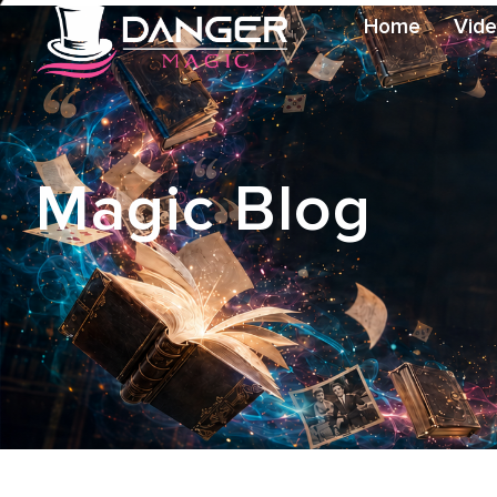
Home
Vid
Magic Blog