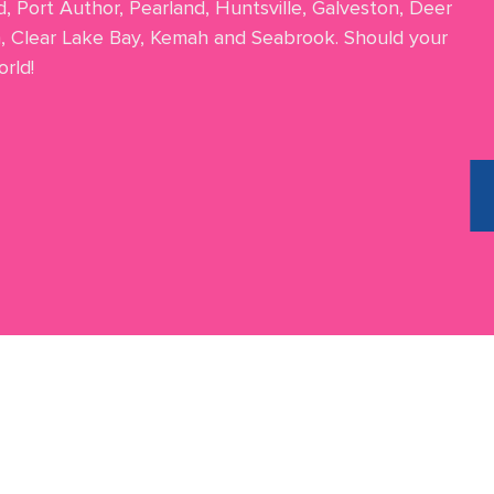
d, Port Author, Pearland, Huntsville, Galveston, Deer
n, Clear Lake Bay, Kemah and Seabrook. Should your
rld!