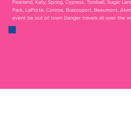
Pearland, Katy, Spring, Cypress, Tomball, Sugar Lan
Park, LaPorte, Conroe, Brazosport, Beaumont, Alvi
event be out of town Danger travels all over the wo