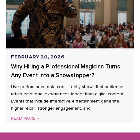
FEBRUARY 20, 2026
Why Hiring a Professional Magician Turns
Any Event Into a Showstopper?
Live performance data consistently shows that audiences
retain emotional experiences longer than digital content.
Events that include interactive entertainment generate
higher recall, stronger engagement, and
READ MORE »