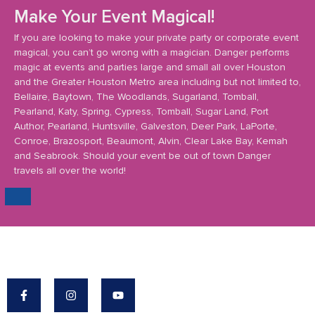
Make Your Event Magical!
If you are looking to make your private party or corporate event
magical, you can’t go wrong with a magician. Danger performs
magic at events and parties large and small all over Houston
and the Greater Houston Metro area including but not limited to,
Bellaire, Baytown, The Woodlands, Sugarland, Tomball,
Pearland, Katy, Spring, Cypress, Tomball, Sugar Land, Port
Author, Pearland, Huntsville, Galveston, Deer Park, LaPorte,
Conroe, Brazosport, Beaumont, Alvin, Clear Lake Bay, Kemah
and Seabrook. Should your event be out of town Danger
travels all over the world!
Danger's Mission: To Make The World A More
Magical Place.