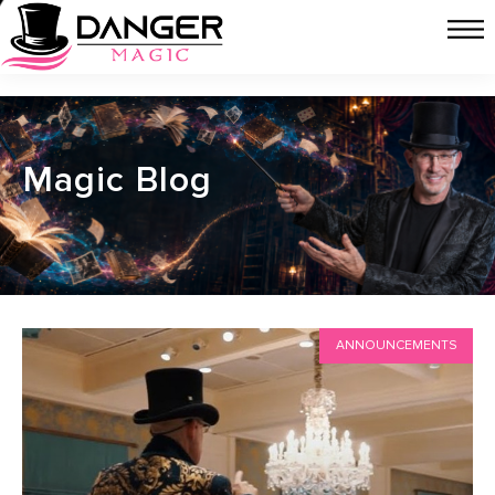
Magic Blog
ANNOUNCEMENTS