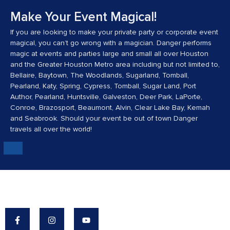
Make Your Event Magical!
If you are looking to make your private party or corporate event
magical, you can’t go wrong with a magician. Danger performs
magic at events and parties large and small all over Houston
and the Greater Houston Metro area including but not limited to,
Bellaire, Baytown, The Woodlands, Sugarland, Tomball,
Pearland, Katy, Spring, Cypress, Tomball, Sugar Land, Port
Author, Pearland, Huntsville, Galveston, Deer Park, LaPorte,
Conroe, Brazosport, Beaumont, Alvin, Clear Lake Bay, Kemah
and Seabrook. Should your event be out of town Danger
travels all over the world!
Danger's Mission: To Make The World A More
Magical Place.