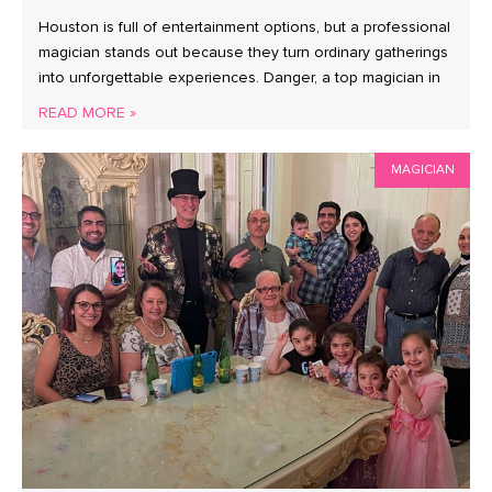
Houston is full of entertainment options, but a professional
magician stands out because they turn ordinary gatherings
into unforgettable experiences. Danger, a top magician in
READ MORE »
MAGICIAN