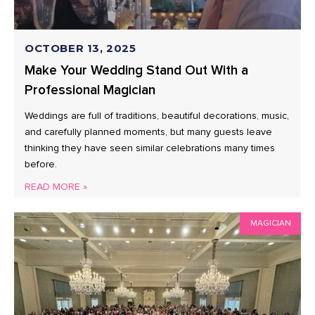
OCTOBER 13, 2025
Make Your Wedding Stand Out With a
Professional Magician
Weddings are full of traditions, beautiful decorations, music,
and carefully planned moments, but many guests leave
thinking they have seen similar celebrations many times
before.
READ MORE »
MAGICIAN