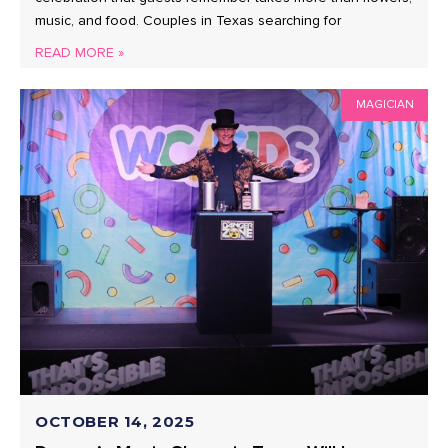
music, and food. Couples in Texas searching for
READ MORE »
MAGICIAN
OCTOBER 14, 2025