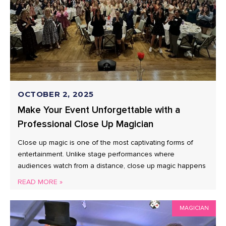
OCTOBER 2, 2025
Make Your Event Unforgettable with a
Professional Close Up Magician
Close up magic is one of the most captivating forms of
entertainment. Unlike stage performances where
audiences watch from a distance, close up magic happens
READ MORE »
MAGICIAN