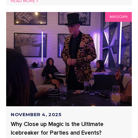
READ MORE »
MAGICIAN
NOVEMBER 4, 2025
Why Close up Magic is the Ultimate
Icebreaker for Parties and Events?