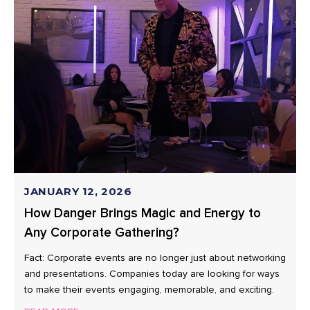
JANUARY 12, 2026
How Danger Brings Magic and Energy to
Any Corporate Gathering?
Fact: Corporate events are no longer just about networking
and presentations. Companies today are looking for ways
to make their events engaging, memorable, and exciting.