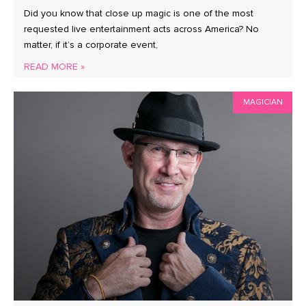
Did you know that close up magic is one of the most
requested live entertainment acts across America? No
matter, if it’s a corporate event,
READ MORE »
MAGICIAN