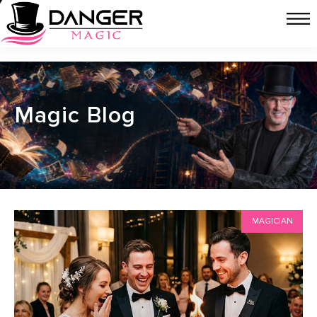
Magic Blog
MAGICIAN