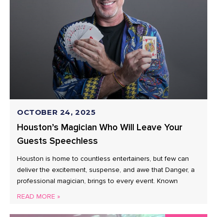
OCTOBER 24, 2025
Houston’s Magician Who Will Leave Your
Guests Speechless
Houston is home to countless entertainers, but few can
deliver the excitement, suspense, and awe that Danger, a
professional magician, brings to every event. Known
READ MORE »