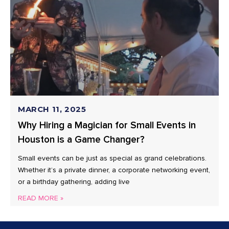
MARCH 11, 2025
Why Hiring a Magician for Small Events in
Houston is a Game Changer?
Small events can be just as special as grand celebrations.
Whether it’s a private dinner, a corporate networking event,
or a birthday gathering, adding live
READ MORE »