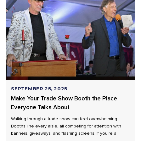
SEPTEMBER 25, 2025
Make Your Trade Show Booth the Place
Everyone Talks About
Walking through a trade show can feel overwhelming.
Booths line every aisle, all competing for attention with
banners, giveaways, and flashing screens. If you’re a