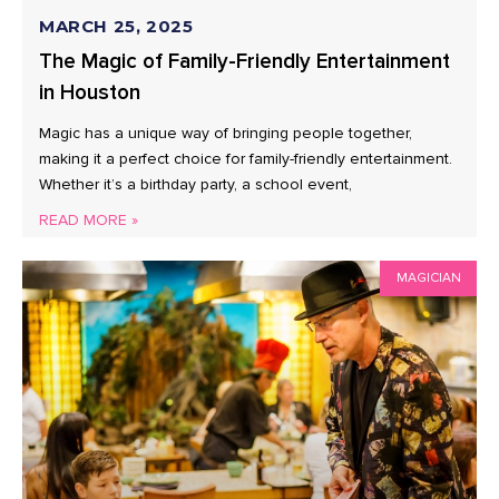
MARCH 25, 2025
The Magic of Family-Friendly Entertainment
in Houston
Magic has a unique way of bringing people together,
making it a perfect choice for family-friendly entertainment.
Whether it’s a birthday party, a school event,
READ MORE »
MAGICIAN