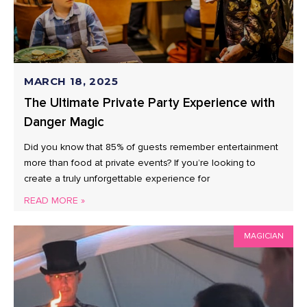
MARCH 18, 2025
The Ultimate Private Party Experience with
Danger Magic
Did you know that 85% of guests remember entertainment
more than food at private events? If you’re looking to
create a truly unforgettable experience for
READ MORE »
MAGICIAN