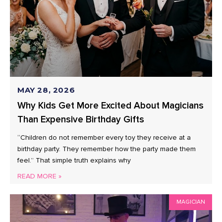
MAY 28, 2026
Why Kids Get More Excited About Magicians
Than Expensive Birthday Gifts
“Children do not remember every toy they receive at a
birthday party. They remember how the party made them
feel.” That simple truth explains why
READ MORE »
MAGICIAN