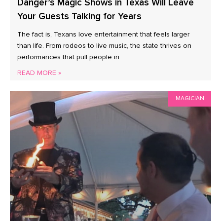
Danger’s Magic Shows in Texas Will Leave
Your Guests Talking for Years
The fact is, Texans love entertainment that feels larger
than life. From rodeos to live music, the state thrives on
performances that pull people in
READ MORE »
MAGICIAN