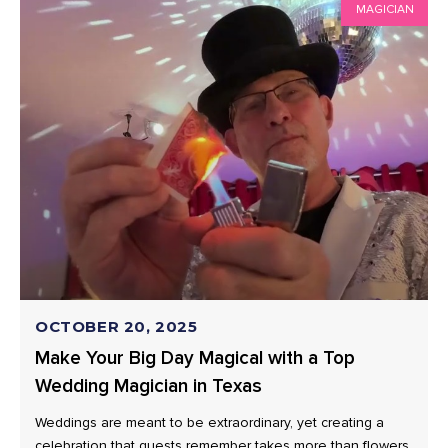
MAGICIAN
OCTOBER 20, 2025
Make Your Big Day Magical with a Top
Wedding Magician in Texas
Weddings are meant to be extraordinary, yet creating a
celebration that guests remember takes more than flowers,