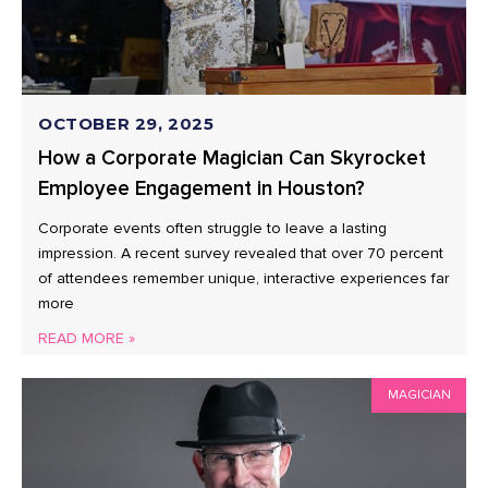
OCTOBER 29, 2025
How a Corporate Magician Can Skyrocket
Employee Engagement in Houston?
Corporate events often struggle to leave a lasting
impression. A recent survey revealed that over 70 percent
of attendees remember unique, interactive experiences far
more
READ MORE »
MAGICIAN