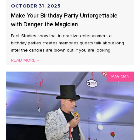
OCTOBER 31, 2025
Make Your Birthday Party Unforgettable
with Danger the Magician
Fact: Studies show that interactive entertainment at
birthday parties creates memories guests talk about long
after the candles are blown out. If you are looking
READ MORE »
MAGICIAN