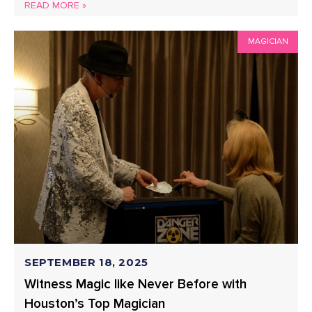
READ MORE »
MAGICIAN
SEPTEMBER 18, 2025
Witness Magic like Never Before with
Houston’s Top Magician