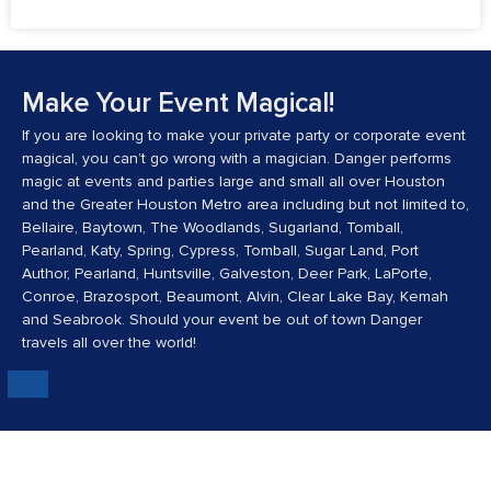
July 24, 2026
No Comments
Make Your Event Magical!
If you are looking to make your private party or corporate event
magical, you can’t go wrong with a magician. Danger performs
magic at events and parties large and small all over Houston
and the Greater Houston Metro area including but not limited to,
Bellaire, Baytown, The Woodlands, Sugarland, Tomball,
Pearland, Katy, Spring, Cypress, Tomball, Sugar Land, Port
Author, Pearland, Huntsville, Galveston, Deer Park, LaPorte,
Conroe, Brazosport, Beaumont, Alvin, Clear Lake Bay, Kemah
and Seabrook. Should your event be out of town Danger
travels all over the world!
Danger's Mission: To Make The World A More
Magical Place.