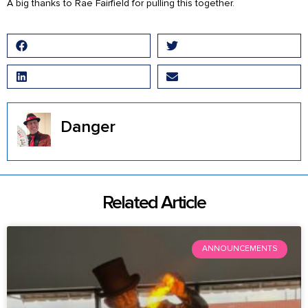
A big thanks to Rae Fairfield for pulling this together.
Facebook
Twitter
LinkedIn
Email
Danger
Related Article
ANNOUNCEMENTS