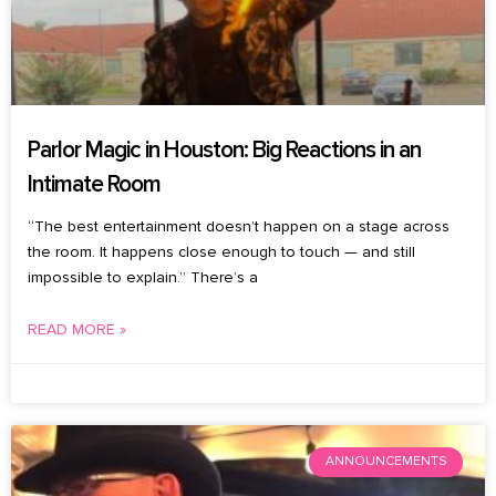
Parlor Magic in Houston: Big Reactions in an
Intimate Room
“The best entertainment doesn’t happen on a stage across
the room. It happens close enough to touch — and still
impossible to explain.” There’s a
READ MORE »
August 6, 2026
No Comments
ANNOUNCEMENTS