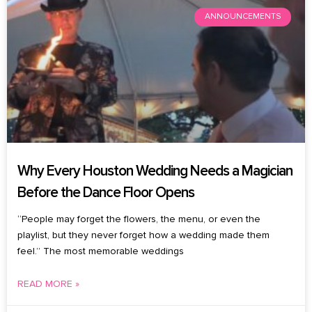
ANNOUNCEMENTS
Why Every Houston Wedding Needs a Magician
Before the Dance Floor Opens
“People may forget the flowers, the menu, or even the
playlist, but they never forget how a wedding made them
feel.” The most memorable weddings
READ MORE »