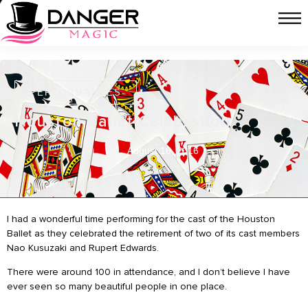
PERFORMANCES
Houston Ballet Celebration
August 16, 2016
I had a wonderful time performing for the cast of the Houston
Ballet as they celebrated the retirement of two of its cast members
Nao Kusuzaki and Rupert Edwards.
There were around 100 in attendance, and I don’t believe I have
ever seen so many beautiful people in one place.