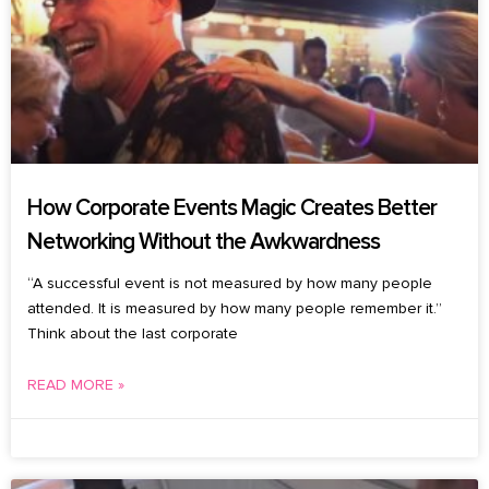
How Corporate Events Magic Creates Better
Networking Without the Awkwardness
“A successful event is not measured by how many people
attended. It is measured by how many people remember it.”
Think about the last corporate
READ MORE »
July 27, 2026
No Comments