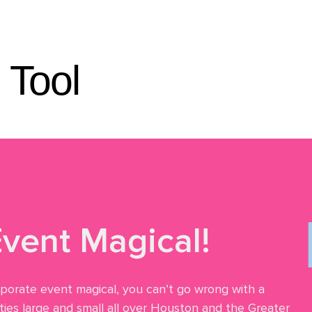
eos
Reviews
About
FAQ
Blog
Contact
 Tool
vent Magical!
rporate event magical, you can’t go wrong with a
ies large and small all over Houston and the Greater