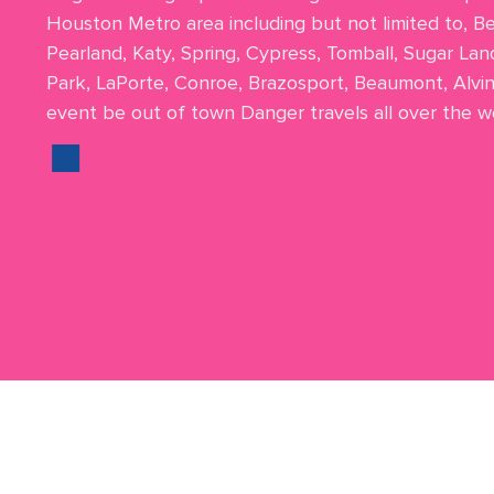
Houston Metro area including but not limited to, B
Pearland, Katy, Spring, Cypress, Tomball, Sugar Lan
Park, LaPorte, Conroe, Brazosport, Beaumont, Alvi
event be out of town Danger travels all over the wo