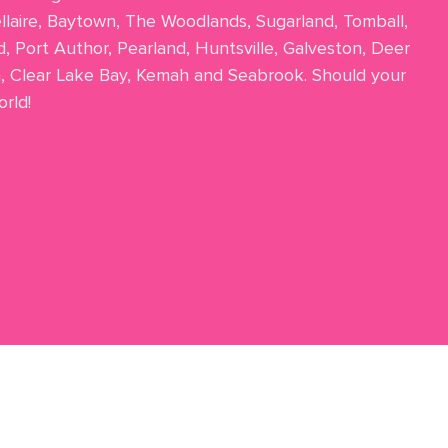
ellaire, Baytown, The Woodlands, Sugarland, Tomball,
d, Port Author, Pearland, Huntsville, Galveston, Deer
n, Clear Lake Bay, Kemah and Seabrook. Should your
rld!