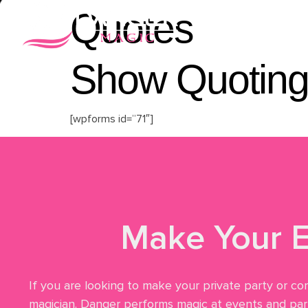
Quotes
Home
Vid
Show Quoting
[wpforms id=”71″]
Make Your E
If you are looking to make your private party or co
magician. Danger performs magic at events and part