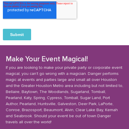
Make Your Event Magical!
If you are looking to make your private party or corporate event
magical, you can’t go wrong with a magician. Danger performs
magic at events and parties large and small all over Houston
and the Greater Houston Metro area including but not limited to,
Bellaire, Baytown, The Woodlands, Sugarland, Tomball,
Pearland, Katy, Spring, Cypress, Tomball, Sugar Land, Port
Author, Pearland, Huntsville, Galveston, Deer Park, LaPorte,
Conroe, Brazosport, Beaumont, Alvin, Clear Lake Bay, Kemah
and Seabrook. Should your event be out of town Danger
travels all over the world!