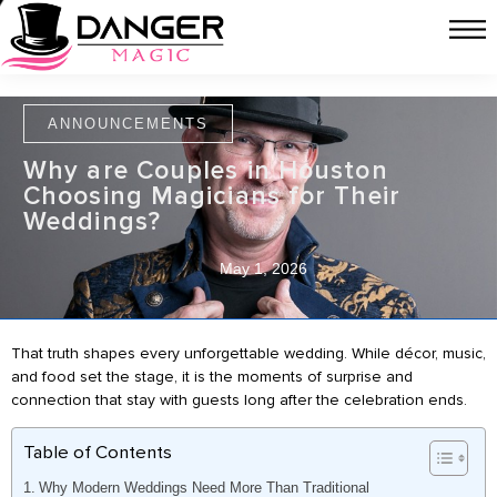
ANNOUNCEMENTS
Why are Couples in Houston
Choosing Magicians for Their
Weddings?
May 1, 2026
That truth shapes every unforgettable wedding. While décor, music,
and food set the stage, it is the moments of surprise and
connection that stay with guests long after the celebration ends.
Table of Contents
Why Modern Weddings Need More Than Traditional