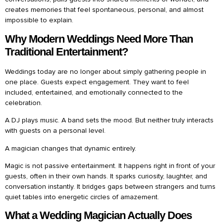
creates memories that feel spontaneous, personal, and almost
impossible to explain.
Why Modern Weddings Need More Than
Traditional Entertainment?
Weddings today are no longer about simply gathering people in
one place. Guests expect engagement. They want to feel
included, entertained, and emotionally connected to the
celebration.
A DJ plays music. A band sets the mood. But neither truly interacts
with guests on a personal level.
A magician changes that dynamic entirely.
Magic is not passive entertainment. It happens right in front of your
guests, often in their own hands. It sparks curiosity, laughter, and
conversation instantly. It bridges gaps between strangers and turns
quiet tables into energetic circles of amazement.
What a Wedding Magician Actually Does