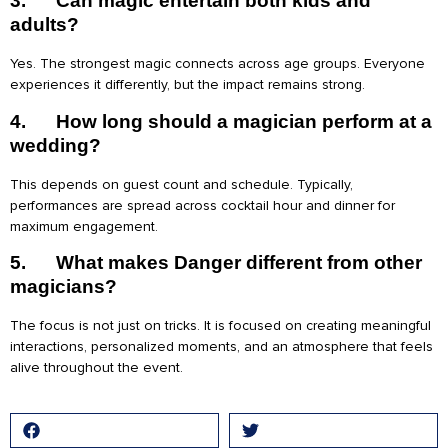
3.
Can magic entertain both kids and
adults?
Yes. The strongest magic connects across age groups. Everyone
experiences it differently, but the impact remains strong.
4.
How long should a magician perform at a
wedding?
This depends on guest count and schedule. Typically,
performances are spread across cocktail hour and dinner for
maximum engagement.
5.
What makes Danger different from other
magicians?
The focus is not just on tricks. It is focused on creating meaningful
interactions, personalized moments, and an atmosphere that feels
alive throughout the event.
Facebook
Twitter