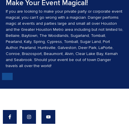
Make Your Event Magical!
If you are looking to make your private party or corporate event
magical, you can’t go wrong with a magician. Danger performs
magic at events and parties large and small all over Houston
and the Greater Houston Metro area including but not limited to,
Bellaire, Baytown, The Woodlands, Sugarland, Tomball,
Pearland, Katy, Spring, Cypress, Tomball, Sugar Land, Port
Author, Pearland, Huntsville, Galveston, Deer Park, LaPorte,
Conroe, Brazosport, Beaumont, Alvin, Clear Lake Bay, Kemah
and Seabrook. Should your event be out of town Danger
travels all over the world!
Danger's Mission: To Make The World A More
Magical Place.