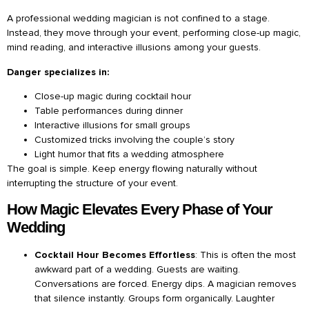
A professional wedding magician is not confined to a stage.
Instead, they move through your event, performing close-up magic,
mind reading, and interactive illusions among your guests.
Danger specializes in:
Close-up magic during cocktail hour
Table performances during dinner
Interactive illusions for small groups
Customized tricks involving the couple’s story
Light humor that fits a wedding atmosphere
The goal is simple. Keep energy flowing naturally without
interrupting the structure of your event.
How Magic Elevates Every Phase of Your
Wedding
Cocktail Hour Becomes Effortless
: This is often the most
awkward part of a wedding. Guests are waiting.
Conversations are forced. Energy dips. A magician removes
that silence instantly. Groups form organically. Laughter