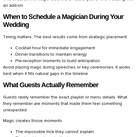
an add-on.
When to Schedule a Magician During Your
Wedding
Timing matters. The best results come from strategic placement.
Cocktail hour for immediate engagement
Dinner transitions to maintain energy
Pre-reception moments to build anticipation
Avoid placing magic during speeches or key ceremonies. It works
best when it fills natural gaps in the timeline.
What Guests Actually Remember
Guests rarely remember the exact playlist or menu details. What
they remember are moments that made them feel something
unexpected.
Magic creates those moments.
The impossible trick they cannot explain