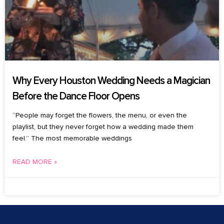
Why Every Houston Wedding Needs a Magician
Before the Dance Floor Opens
“People may forget the flowers, the menu, or even the
playlist, but they never forget how a wedding made them
feel.” The most memorable weddings
READ MORE »
July 24, 2026
No Comments