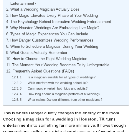
Entertainment?
What a Wedding Magician Actually Does
How Magic Elevates Every Phase of Your Wedding
The Psychology Behind Interactive Wedding Entertainment
Why Houston Weddings Are Embracing Live Magic?
Types of Magic Experiences You Can Include
How Danger Customizes Wedding Performances
When to Schedule a Magician During Your Wedding
What Guests Actually Remember
How to Choose the Right Wedding Magician
The Moment Your Wedding Becomes Truly Unforgettable
Frequently Asked Questions (FAQs)
1. Is a magician suitable for all types of weddings?
2. Will it interfere with the wedding schedule?
3. Can magic entertain both kids and adults?
4. How long should a magician perform at a wedding?
5. What makes Danger different from other magicians?
This is where Danger quietly changes the energy of the room.
Choosing a
magician for a wedding in Houston, TX
,
turns
entertainment into something far more immersive. It flows through
conversations, pulls guests into shared moments of wonder, and