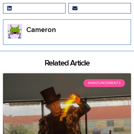
LinkedIn
Email
Cameron
Related Article
ANNOUNCEMENTS