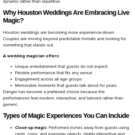
dynamic rather than repetitive.
Why Houston Weddings Are Embracing Live
Magic?
Houston weddings are becoming more experience-driven.
Couples are moving beyond predictable formats and looking for
something that stands out.
A wedding magician offers:
Unique entertainment that guests do not expect
Flexible performance that fits any venue
Engagement across all age groups
Memorable moments that guests talk about for years
Danger has become a preferred choice because the
performances feel modern, interactive, and tailored rather than
generic.
Types of Magic Experiences You Can Include
Close-up magic
: Performed inches away from guests using
cards, coins, and everyday objects. Highly interactive and