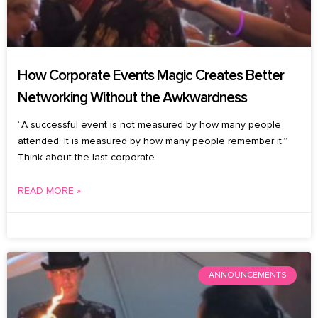
How Corporate Events Magic Creates Better
Networking Without the Awkwardness
“A successful event is not measured by how many people
attended. It is measured by how many people remember it.”
Think about the last corporate
READ MORE »
July 27, 2026
No Comments
ANNOUNCEMENTS