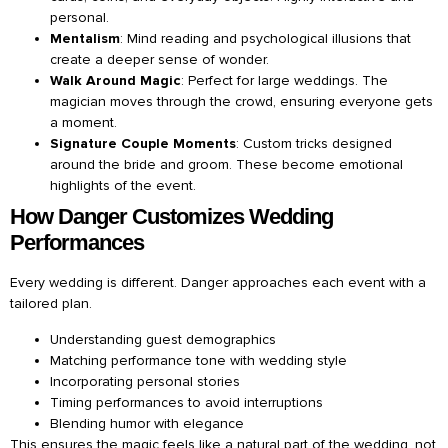
personal.
Mentalism
: Mind reading and psychological illusions that
create a deeper sense of wonder.
Walk Around Magic
: Perfect for large weddings. The
magician moves through the crowd, ensuring everyone gets
a moment.
Signature Couple Moments
: Custom tricks designed
around the bride and groom. These become emotional
highlights of the event.
How Danger Customizes Wedding
Performances
Every wedding is different. Danger approaches each event with a
tailored plan.
Understanding guest demographics
Matching performance tone with wedding style
Incorporating personal stories
Timing performances to avoid interruptions
Blending humor with elegance
This ensures the magic feels like a natural part of the wedding, not