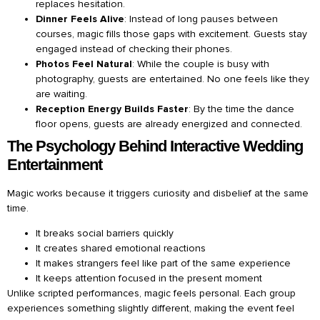
replaces hesitation.
Dinner Feels Alive
: Instead of long pauses between
courses, magic fills those gaps with excitement. Guests stay
engaged instead of checking their phones.
Photos Feel Natural
: While the couple is busy with
photography, guests are entertained. No one feels like they
are waiting.
Reception Energy Builds Faster
: By the time the dance
floor opens, guests are already energized and connected.
The Psychology Behind Interactive Wedding
Entertainment
Magic works because it triggers curiosity and disbelief at the same
time.
It breaks social barriers quickly
It creates shared emotional reactions
It makes strangers feel like part of the same experience
It keeps attention focused in the present moment
Unlike scripted performances, magic feels personal. Each group
experiences something slightly different, making the event feel