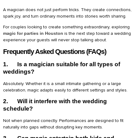
A magician does not just perform tricks. They create connections,
spark joy, and turn ordinary moments into stories worth sharing.
For couples looking to create something extraordinary, exploring
magic for parties in Houston
is the next step toward a wedding
experience your guests will never stop talking about.
Frequently Asked Questions (FAQs)
1.
Is a magician suitable for all types of
weddings?
Absolutely. Whether it is a small intimate gathering or a large
celebration, magic adapts easily to different settings and styles.
2.
Will it interfere with the wedding
schedule?
Not when planned correctly. Performances are designed to fit
naturally into gaps without disrupting key moments.