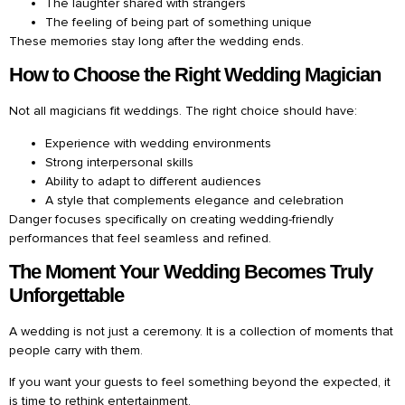
The laughter shared with strangers
The feeling of being part of something unique
These memories stay long after the wedding ends.
How to Choose the Right Wedding Magician
Not all magicians fit weddings. The right choice should have:
Experience with wedding environments
Strong interpersonal skills
Ability to adapt to different audiences
A style that complements elegance and celebration
Danger focuses specifically on creating wedding-friendly
performances that feel seamless and refined.
The Moment Your Wedding Becomes Truly
Unforgettable
A wedding is not just a ceremony. It is a collection of moments that
people carry with them.
If you want your guests to feel something beyond the expected, it
is time to rethink entertainment.