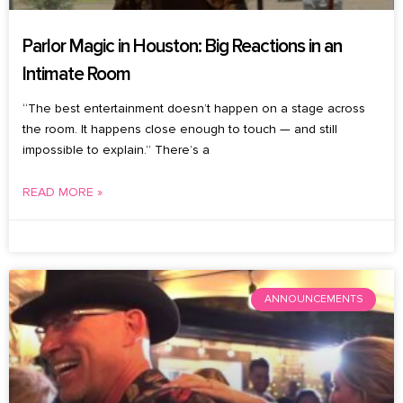
Parlor Magic in Houston: Big Reactions in an
Intimate Room
“The best entertainment doesn’t happen on a stage across
the room. It happens close enough to touch — and still
impossible to explain.” There’s a
READ MORE »
August 6, 2026
No Comments
ANNOUNCEMENTS