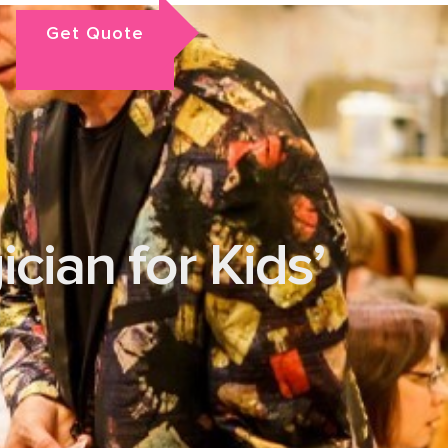
Get Quote
cian for Kids’