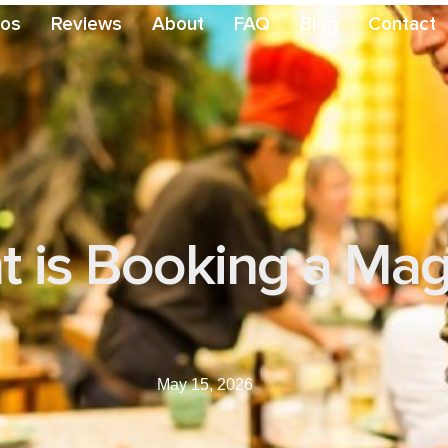
eos
Reviews
About
FAQ
Blog
Contact
 is Booking a Magi
May 15, 2026