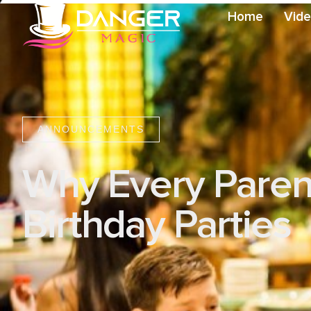
Home
Vid
ANNOUNCEMENTS
Why Every Parent
Birthday Parties