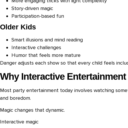
More engaging tricks with light complexity
Story-driven magic
Participation-based fun
Older Kids
Smart illusions and mind reading
Interactive challenges
Humor that feels more mature
Danger adjusts each show so that every child feels incl
Why Interactive Entertainment
Most party entertainment today involves watching someth
and boredom.
Magic changes that dynamic.
Interactive magic