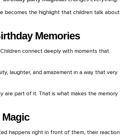
 becomes the highlight that children talk about
irthday Memories
. Children connect deeply with moments that
sity, laughter, and amazement in a way that very
ey are part of it. That is what makes the memory
 Magic
d happens right in front of them, their reaction