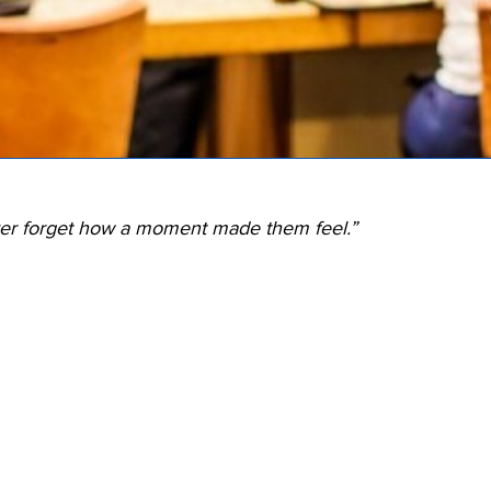
ver forget how a moment made them feel.”