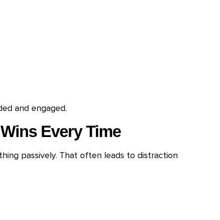
uded and engaged.
 Wins Every Time
ing passively. That often leads to distraction