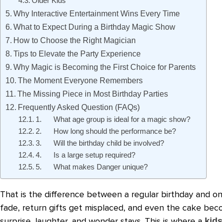
Older Kids
Why Interactive Entertainment Wins Every Time
What to Expect During a Birthday Magic Show
How to Choose the Right Magician
Tips to Elevate the Party Experience
Why Magic is Becoming the First Choice for Parents
The Moment Everyone Remembers
The Missing Piece in Most Birthday Parties
Frequently Asked Question (FAQs)
1. What age group is ideal for a magic show?
2. How long should the performance be?
3. Will the birthday child be involved?
4. Is a large setup required?
5. What makes Danger unique?
That is the difference between a regular birthday and o
fade, return gifts get misplaced, and even the cake beco
surprise, laughter, and wonder stays. This is where a
kids