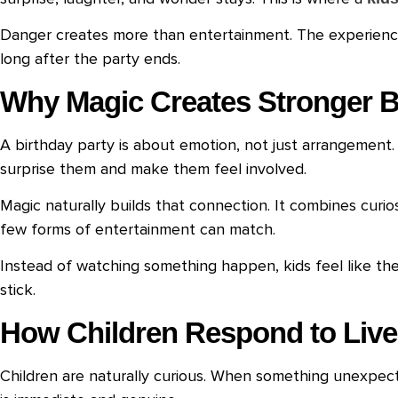
Danger creates more than entertainment. The experience
long after the party ends.
Why Magic Creates Stronger B
A birthday party is about emotion, not just arrangement
surprise them and make them feel involved.
Magic naturally builds that connection. It combines curio
few forms of entertainment can match.
Instead of watching something happen, kids feel like th
stick.
How Children Respond to Live
Children are naturally curious. When something unexpecte