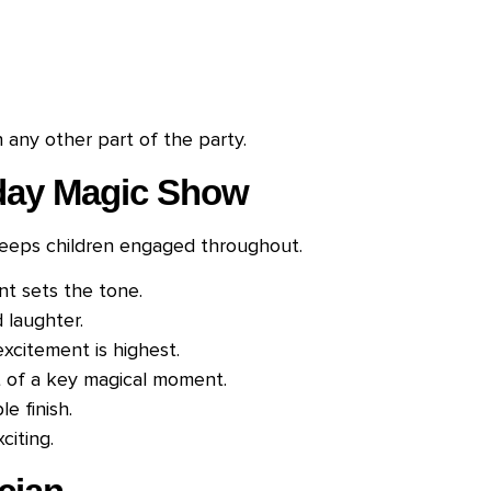
any other part of the party.
hday Magic Show
keeps children engaged throughout.
t sets the tone.
d laughter.
citement is highest.
t of a key magical moment.
e finish.
citing.