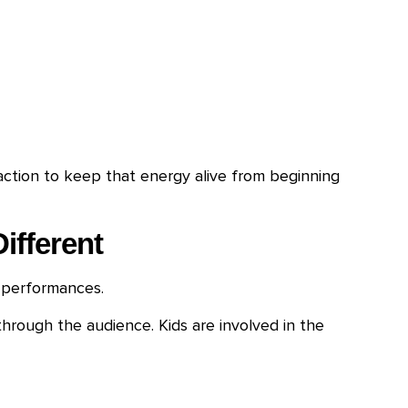
ction to keep that energy alive from beginning
ifferent
 performances.
hrough the audience. Kids are involved in the