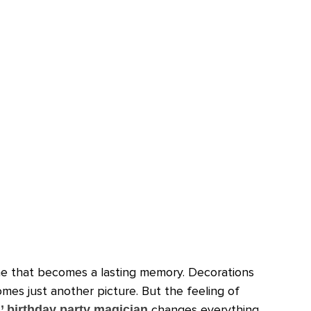
ne that becomes a lasting memory. Decorations
mes just another picture. But the feeling of
changes everything.
’ birthday party magician