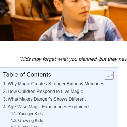
“Kids may forget what you planned, but they ne
Table of Contents
Why Magic Creates Stronger Birthday Memories
How Children Respond to Live Magic
What Makes Danger’s Shows Different
Age-Wise Magic Experiences Explained
Younger Kids
Growing Kids