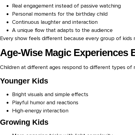
Real engagement instead of passive watching
Personal moments for the birthday child
Continuous laughter and interaction
A unique flow that adapts to the audience
Every show feels different because every group of kids r
Age-Wise Magic Experiences 
Children at different ages respond to different types of 
Younger Kids
Bright visuals and simple effects
Playful humor and reactions
High-energy interaction
Growing Kids