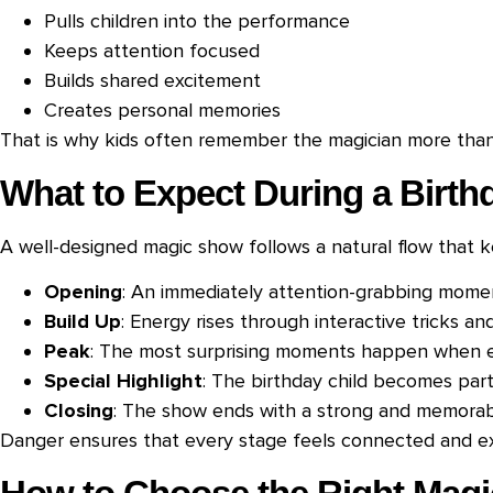
Pulls children into the performance
Keeps attention focused
Builds shared excitement
Creates personal memories
That is why kids often remember the magician more than 
What to Expect During a Birt
A well-designed magic show follows a natural flow that 
Opening
: An immediately attention-grabbing momen
Build Up
: Energy rises through interactive tricks an
Peak
: The most surprising moments happen when ex
Special Highlight
: The birthday child becomes par
Closing
: The show ends with a strong and memorabl
Danger ensures that every stage feels connected and ex