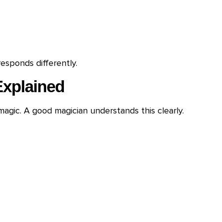
esponds differently.
Explained
magic. A good magician understands this clearly.