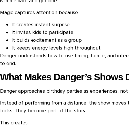
is immediate and genuine.
Magic captures attention because
It creates instant surprise
It invites kids to participate
It builds excitement as a group
It keeps energy levels high throughout
Danger understands how to use timing, humor, and intera
to end.
What Makes Danger’s Shows D
Danger approaches birthday parties as experiences, not
Instead of performing from a distance, the show moves t
tricks. They become part of the story.
This creates