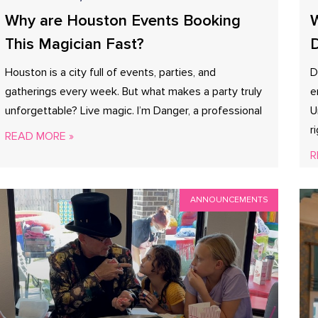
Why are Houston Events Booking
W
This Magician Fast?
D
Houston is a city full of events, parties, and
D
gatherings every week. But what makes a party truly
e
unforgettable? Live magic. I’m Danger, a professional
U
r
READ MORE »
R
ANNOUNCEMENTS