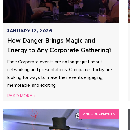
JANUARY 12, 2026
How Danger Brings Magic and
Energy to Any Corporate Gathering?
Fact: Corporate events are no longer just about
networking and presentations. Companies today are
looking for ways to make their events engaging,
memorable, and exciting.
READ MORE »
ANNOUNCEMENTS