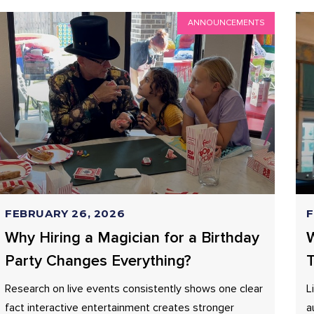
ANNOUNCEMENTS
FEBRUARY 26, 2026
F
Why Hiring a Magician for a Birthday
W
Party Changes Everything?
T
Research on live events consistently shows one clear
L
fact interactive entertainment creates stronger
a