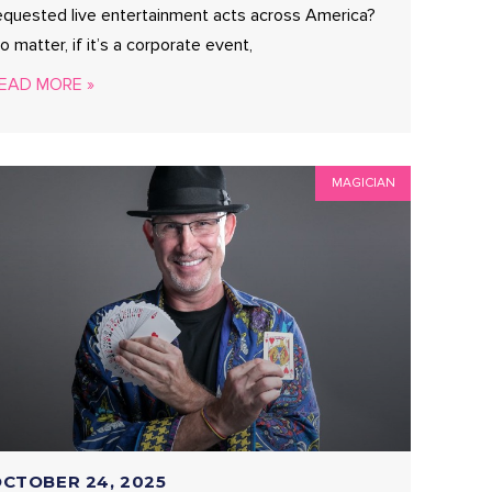
equested live entertainment acts across America?
o matter, if it’s a corporate event,
EAD MORE »
MAGICIAN
CTOBER 24, 2025