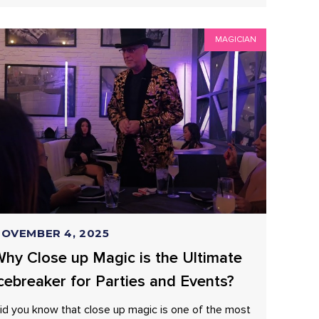
MAGICIAN
OVEMBER 4, 2025
hy Close up Magic is the Ultimate
cebreaker for Parties and Events?
id you know that close up magic is one of the most