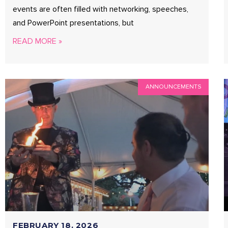
events are often filled with networking, speeches,
and PowerPoint presentations, but
READ MORE »
ANNOUNCEMENTS
FEBRUARY 18, 2026