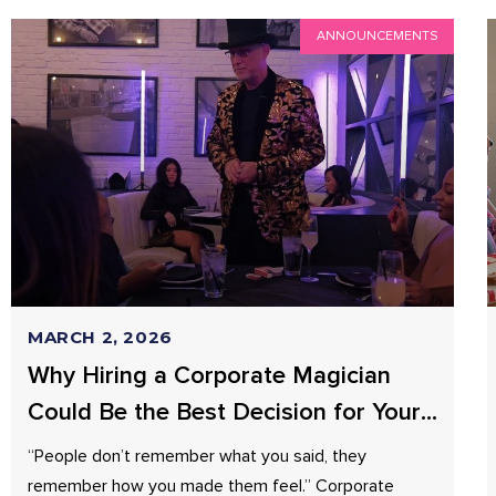
ANNOUNCEMENTS
MARCH 2, 2026
Why Hiring a Corporate Magician
Could Be the Best Decision for Your
Business?
“People don’t remember what you said, they
remember how you made them feel.” Corporate