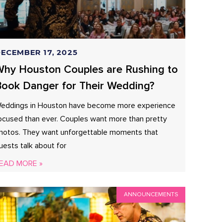
ECEMBER 17, 2025
hy Houston Couples are Rushing to
ook Danger for Their Wedding?
eddings in Houston have become more experience
ocused than ever. Couples want more than pretty
hotos. They want unforgettable moments that
uests talk about for
EAD MORE »
ANNOUNCEMENTS