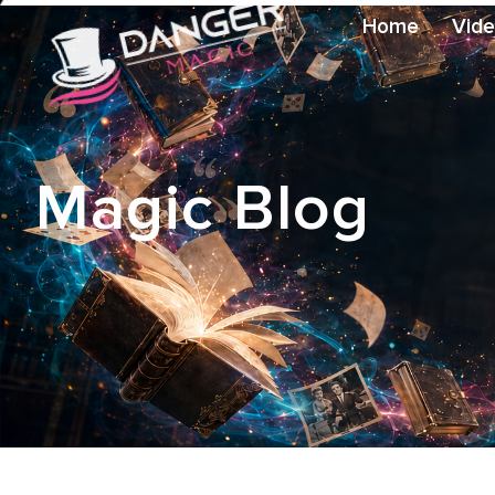
Home
Vid
Magic Blog