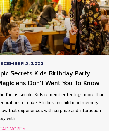
ECEMBER 5, 2025
pic Secrets Kids Birthday Party
agicians Don’t Want You To Know
he fact is simple. Kids remember feelings more than
ecorations or cake. Studies on childhood memory
how that experiences with surprise and interaction
tay with
EAD MORE »