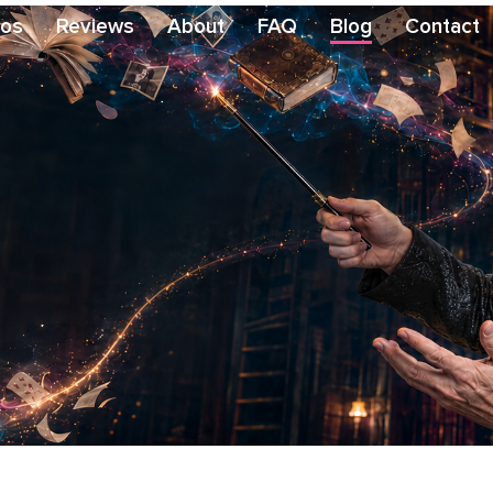
eos
Reviews
About
FAQ
Blog
Contact