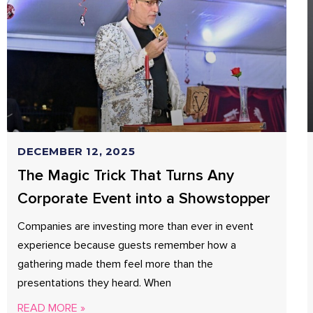
DECEMBER 12, 2025
The Magic Trick That Turns Any
Corporate Event into a Showstopper
Companies are investing more than ever in event
experience because guests remember how a
gathering made them feel more than the
presentations they heard. When
READ MORE »