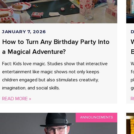
JANUARY 7, 2026
D
How to Turn Any Birthday Party Into
W
a Magical Adventure?
B
Fact: Kids love magic. Studies show that interactive
W
entertainment like magic shows not only keeps
f
children engaged but also stimulates creativity,
p
imagination, and social skills.
g
READ MORE »
R
ANNOUNCEMENTS