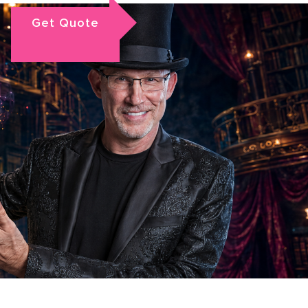
Get Quote