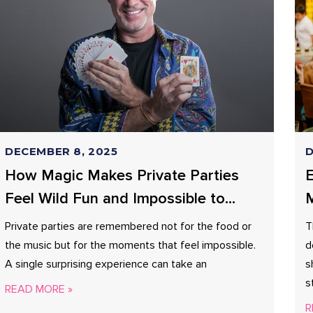
DECEMBER 8, 2025
D
How Magic Makes Private Parties
E
Feel Wild Fun and Impossible to
M
Forget?
Private parties are remembered not for the food or
T
the music but for the moments that feel impossible.
d
A single surprising experience can take an
s
s
READ MORE »
R