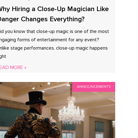
hy Hiring a Close-Up Magician Like
anger Changes Everything?
id you know that close-up magic is one of the most
ngaging forms of entertainment for any event?
nlike stage performances, close-up magic happens
ight
EAD MORE »
ANNOUNCEMENTS