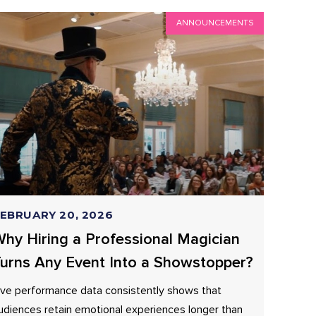
ANNOUNCEMENTS
EBRUARY 20, 2026
hy Hiring a Professional Magician
urns Any Event Into a Showstopper?
ive performance data consistently shows that
udiences retain emotional experiences longer than