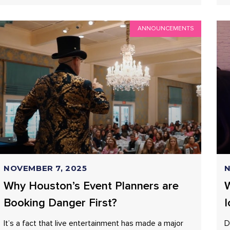
ANNOUNCEMENTS
NOVEMBER 7, 2025
N
Why Houston’s Event Planners are
W
Booking Danger First?
I
It’s a fact that live entertainment has made a major
D