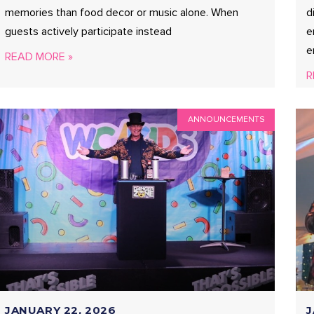
memories than food decor or music alone. When
d
guests actively participate instead
e
e
READ MORE »
R
ANNOUNCEMENTS
JANUARY 22, 2026
J