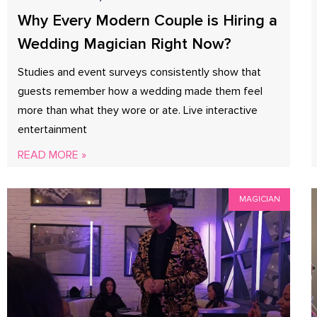
Why Every Modern Couple is Hiring a
Wedding Magician Right Now?
Studies and event surveys consistently show that
guests remember how a wedding made them feel
more than what they wore or ate. Live interactive
entertainment
READ MORE »
MAGICIAN