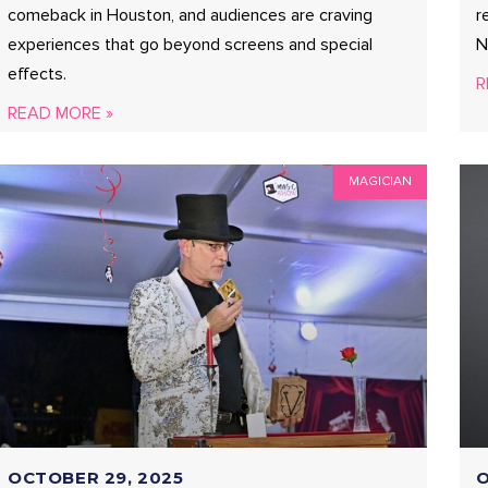
comeback in Houston, and audiences are craving
r
experiences that go beyond screens and special
N
effects.
R
READ MORE »
MAGICIAN
OCTOBER 29, 2025
O