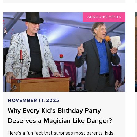
ANNOUNCEMENTS
NOVEMBER 11, 2025
Why Every Kid’s Birthday Party
Deserves a Magician Like Danger?
Here’s a fun fact that surprises most parents: kids