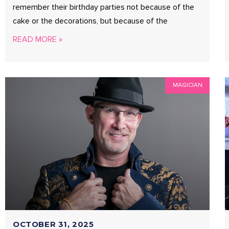
remember their birthday parties not because of the
cake or the decorations, but because of the
READ MORE »
MAGICIAN
OCTOBER 31, 2025