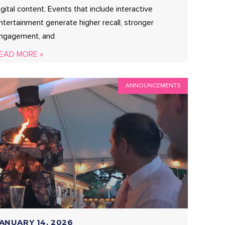
igital content. Events that include interactive
ntertainment generate higher recall, stronger
ngagement, and
EAD MORE »
ANNOUNCEMENTS
ANUARY 14, 2026